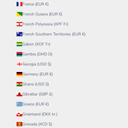
France (EUR €)
French Guiana (EUR €)
French Polynesia (XPF Fr)
French Southern Territories (EUR €)
Gabon (XOF Fr)
Gambia (GMD D)
Georgia (USD $)
Germany (EUR €)
Ghana (USD $)
Gibraltar (GBP £)
Greece (EUR €)
Greenland (DKK kr.)
Grenada (XCD $)