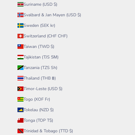
Suriname (USD $)
Svalbard & Jan Mayen (USD $)
Sweden (SEK kr)
Switzerland (CHF CHF)
Taiwan (TWD $)
Tajikistan (TJS ЅМ)
Tanzania (TZS Sh)
Thailand (THB ฿)
Timor-Leste (USD $)
Togo (XOF Fr)
Tokelau (NZD $)
Tonga (TOP T$)
Trinidad & Tobago (TTD $)