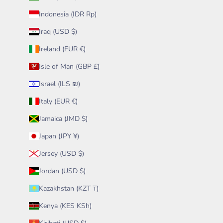
Indonesia (IDR Rp)
Iraq (USD $)
Ireland (EUR €)
Isle of Man (GBP £)
Israel (ILS ₪)
Italy (EUR €)
Jamaica (JMD $)
Japan (JPY ¥)
Jersey (USD $)
Jordan (USD $)
Kazakhstan (KZT ₸)
Kenya (KES KSh)