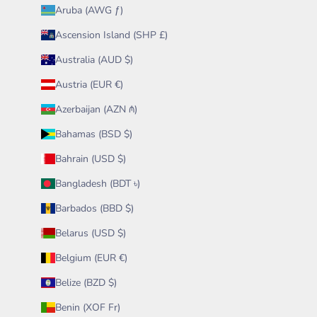
Aruba (AWG ƒ)
Ascension Island (SHP £)
Australia (AUD $)
Austria (EUR €)
Azerbaijan (AZN ₼)
Bahamas (BSD $)
Bahrain (USD $)
Bangladesh (BDT ৳)
Barbados (BBD $)
Belarus (USD $)
Belgium (EUR €)
Belize (BZD $)
Benin (XOF Fr)