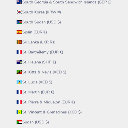
South Georgia & South Sandwich Islands (GBP £)
South Korea (KRW ₩)
South Sudan (USD $)
Spain (EUR €)
Sri Lanka (LKR ₨)
St. Barthélemy (EUR €)
St. Helena (SHP £)
St. Kitts & Nevis (XCD $)
St. Lucia (XCD $)
St. Martin (EUR €)
St. Pierre & Miquelon (EUR €)
St. Vincent & Grenadines (XCD $)
Sudan (USD $)