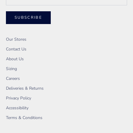
SUBSCRIBE
Our Stores
Contact Us
About Us
Sizing
Careers
Deliveries & Returns
Privacy Policy
Accessibility
Terms & Conditions