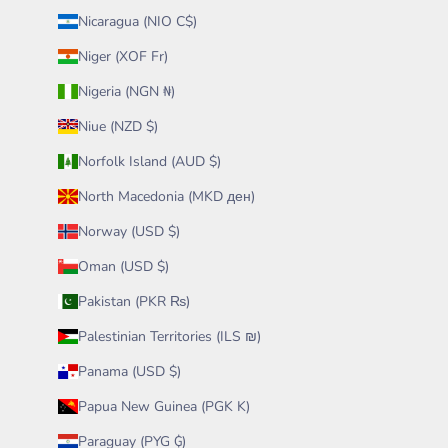
Nicaragua (NIO C$)
Niger (XOF Fr)
Nigeria (NGN ₦)
Niue (NZD $)
Norfolk Island (AUD $)
North Macedonia (MKD ден)
Norway (USD $)
Oman (USD $)
Pakistan (PKR ₨)
Palestinian Territories (ILS ₪)
Panama (USD $)
Papua New Guinea (PGK K)
Paraguay (PYG ₲)