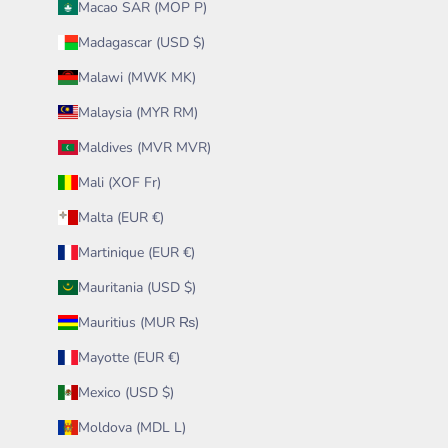
Macao SAR (MOP P)
Madagascar (USD $)
Malawi (MWK MK)
Malaysia (MYR RM)
Maldives (MVR MVR)
Mali (XOF Fr)
Malta (EUR €)
Martinique (EUR €)
Mauritania (USD $)
Mauritius (MUR ₨)
Mayotte (EUR €)
Mexico (USD $)
Moldova (MDL L)