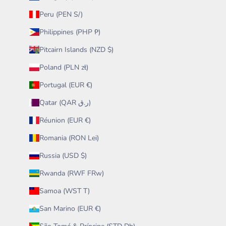
Peru (PEN S/)
Philippines (PHP ₱)
Pitcairn Islands (NZD $)
Poland (PLN zł)
Portugal (EUR €)
Qatar (QAR ر.ق)
Réunion (EUR €)
Romania (RON Lei)
Russia (USD $)
Rwanda (RWF FRw)
Samoa (WST T)
San Marino (EUR €)