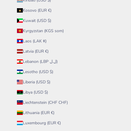
Kiribati (USD $)
Kosovo (EUR €)
Kuwait (USD $)
Kyrgyzstan (KGS som)
Laos (LAK ₭)
Latvia (EUR €)
Lebanon (LBP ل.ل)
Lesotho (USD $)
Liberia (USD $)
Libya (USD $)
Liechtenstein (CHF CHF)
Lithuania (EUR €)
Luxembourg (EUR €)