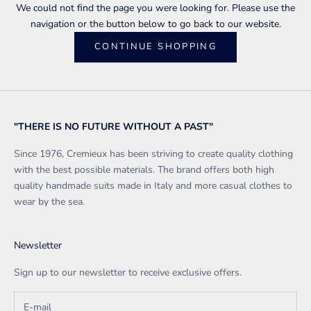
We could not find the page you were looking for. Please use the
navigation or the button below to go back to our website.
CONTINUE SHOPPING
"THERE IS NO FUTURE WITHOUT A PAST"
Since 1976, Cremieux has been striving to create quality clothing
with the best possible materials. The brand offers both high
quality handmade suits made in Italy and more casual clothes to
wear by the sea.
Newsletter
Sign up to our newsletter to receive exclusive offers.