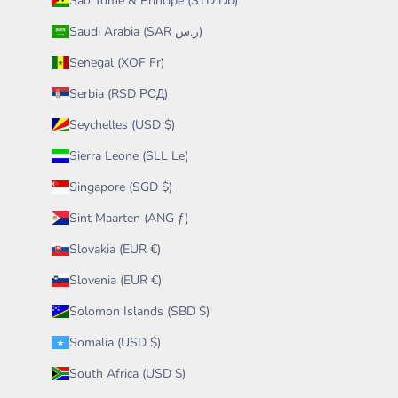
São Tomé & Príncipe (STD Db)
Saudi Arabia (SAR ر.س)
Senegal (XOF Fr)
Serbia (RSD РСД)
Seychelles (USD $)
Sierra Leone (SLL Le)
Singapore (SGD $)
Sint Maarten (ANG ƒ)
Slovakia (EUR €)
Slovenia (EUR €)
Solomon Islands (SBD $)
Somalia (USD $)
South Africa (USD $)