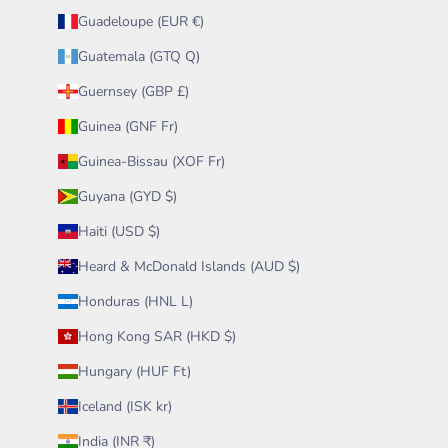
Guadeloupe (EUR €)
Guatemala (GTQ Q)
Guernsey (GBP £)
Guinea (GNF Fr)
Guinea-Bissau (XOF Fr)
Guyana (GYD $)
Haiti (USD $)
Heard & McDonald Islands (AUD $)
Honduras (HNL L)
Hong Kong SAR (HKD $)
Hungary (HUF Ft)
Iceland (ISK kr)
India (INR ₹)