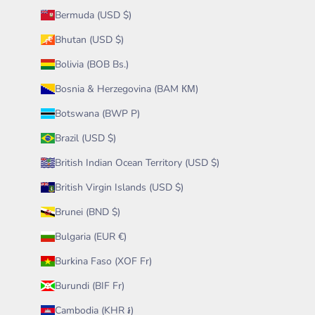
Bermuda (USD $)
Bhutan (USD $)
Bolivia (BOB Bs.)
Bosnia & Herzegovina (BAM КМ)
Botswana (BWP P)
Brazil (USD $)
British Indian Ocean Territory (USD $)
British Virgin Islands (USD $)
Brunei (BND $)
Bulgaria (EUR €)
Burkina Faso (XOF Fr)
Burundi (BIF Fr)
Cambodia (KHR ៛)