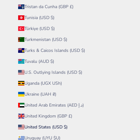
Tristan da Cunha (GBP £)
Tunisia (USD $)
Türkiye (USD $)
Turkmenistan (USD $)
Turks & Caicos Islands (USD $)
Tuvalu (AUD $)
U.S. Outlying Islands (USD $)
Uganda (UGX USh)
Ukraine (UAH ₴)
United Arab Emirates (AED د.إ)
United Kingdom (GBP £)
United States (USD $)
Uruguay (UYU $U)