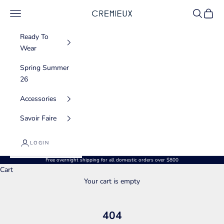
Skip to content
Navigation menu
Search
Cart
CREMIEUX USA
Ready To
Wear
Spring Summer
26
Accessories
Savoir Faire
LOGIN
Free overnight shipping for all domestic orders over $800
Cart
Your cart is empty
404