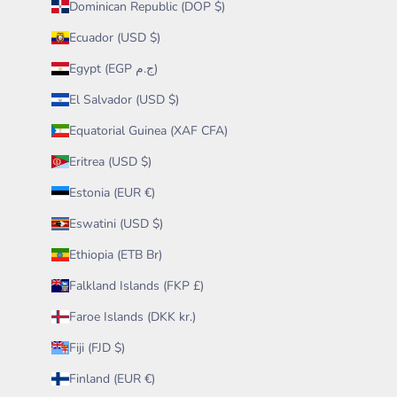
Dominican Republic (DOP $)
Ecuador (USD $)
Egypt (EGP ج.م)
El Salvador (USD $)
Equatorial Guinea (XAF CFA)
Eritrea (USD $)
Estonia (EUR €)
Eswatini (USD $)
Ethiopia (ETB Br)
Falkland Islands (FKP £)
Faroe Islands (DKK kr.)
Fiji (FJD $)
Finland (EUR €)