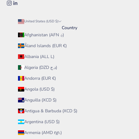
United States (USD $)
Country
Afghanistan (AFN ؋)
Åland Islands (EUR €)
Albania (ALL L)
Algeria (DZD د.ج)
Andorra (EUR €)
Angola (USD $)
Anguilla (XCD $)
Antigua & Barbuda (XCD $)
Argentina (USD $)
Armenia (AMD դր.)