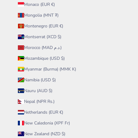
Monaco (EUR €)
Mongolia (MNT ₮)
Montenegro (EUR €)
Montserrat (XCD $)
Morocco (MAD د.م.)
Mozambique (USD $)
Myanmar (Burma) (MMK K)
Namibia (USD $)
Nauru (AUD $)
Nepal (NPR Rs.)
Netherlands (EUR €)
New Caledonia (XPF Fr)
New Zealand (NZD $)