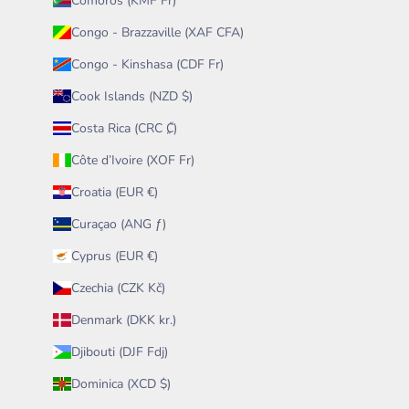
Comoros (KMF Fr)
Congo - Brazzaville (XAF CFA)
Congo - Kinshasa (CDF Fr)
Cook Islands (NZD $)
Costa Rica (CRC ₡)
Côte d’Ivoire (XOF Fr)
Croatia (EUR €)
Curaçao (ANG ƒ)
Cyprus (EUR €)
Czechia (CZK Kč)
Denmark (DKK kr.)
Djibouti (DJF Fdj)
Dominica (XCD $)