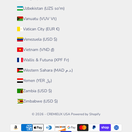
Uzbekistan (UZS so'm)
Vanuatu (VUV Vt)
Vatican City (EUR €)
Venezuela (USD $)
Vietnam (VND ₫)
Wallis & Futuna (XPF Fr)
Western Sahara (MAD د.م.)
Yemen (YER ﷼)
Zambia (USD $)
Zimbabwe (USD $)
© 2026 - CREMIEUX USA
Powered by Shopify