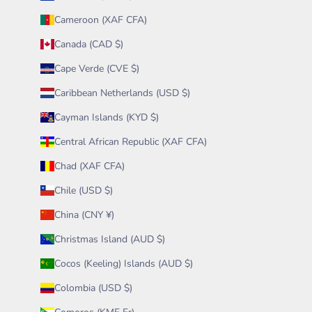
Cameroon (XAF CFA)
Canada (CAD $)
Cape Verde (CVE $)
Caribbean Netherlands (USD $)
Cayman Islands (KYD $)
Central African Republic (XAF CFA)
Chad (XAF CFA)
Chile (USD $)
China (CNY ¥)
Christmas Island (AUD $)
Cocos (Keeling) Islands (AUD $)
Colombia (USD $)