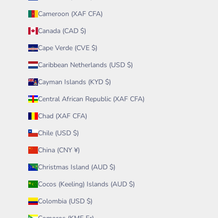
Cameroon (XAF CFA)
Canada (CAD $)
Cape Verde (CVE $)
Caribbean Netherlands (USD $)
Cayman Islands (KYD $)
Central African Republic (XAF CFA)
Chad (XAF CFA)
Chile (USD $)
China (CNY ¥)
Christmas Island (AUD $)
Cocos (Keeling) Islands (AUD $)
Colombia (USD $)