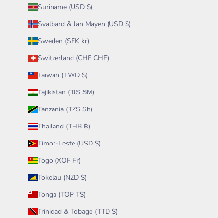
Suriname (USD $)
Svalbard & Jan Mayen (USD $)
Sweden (SEK kr)
Switzerland (CHF CHF)
Taiwan (TWD $)
Tajikistan (TJS ЅМ)
Tanzania (TZS Sh)
Thailand (THB ฿)
Timor-Leste (USD $)
Togo (XOF Fr)
Tokelau (NZD $)
Tonga (TOP T$)
Trinidad & Tobago (TTD $)