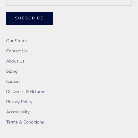
SUBSCRIBE
Our Stores
Contact Us
About Us
Sizing
Careers
Deliveries & Returns
Privacy Policy
Accessibility
Terms & Conditions