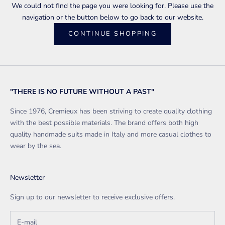
We could not find the page you were looking for. Please use the
navigation or the button below to go back to our website.
CONTINUE SHOPPING
"THERE IS NO FUTURE WITHOUT A PAST"
Since 1976, Cremieux has been striving to create quality clothing
with the best possible materials. The brand offers both high
quality handmade suits made in Italy and more casual clothes to
wear by the sea.
Newsletter
Sign up to our newsletter to receive exclusive offers.