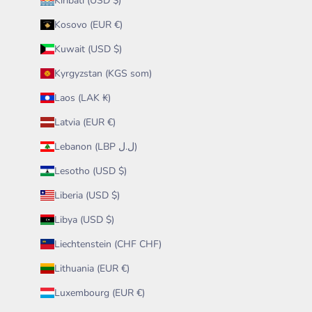
Kiribati (USD $)
Kosovo (EUR €)
Kuwait (USD $)
Kyrgyzstan (KGS som)
Laos (LAK ₭)
Latvia (EUR €)
Lebanon (LBP ل.ل)
Lesotho (USD $)
Liberia (USD $)
Libya (USD $)
Liechtenstein (CHF CHF)
Lithuania (EUR €)
Luxembourg (EUR €)