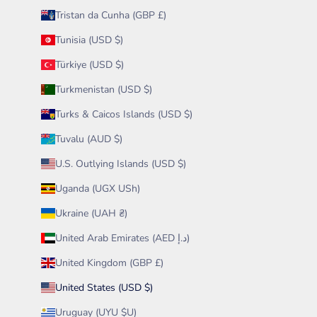
Tristan da Cunha (GBP £)
Tunisia (USD $)
Türkiye (USD $)
Turkmenistan (USD $)
Turks & Caicos Islands (USD $)
Tuvalu (AUD $)
U.S. Outlying Islands (USD $)
Uganda (UGX USh)
Ukraine (UAH ₴)
United Arab Emirates (AED د.إ)
United Kingdom (GBP £)
United States (USD $)
Uruguay (UYU $U)