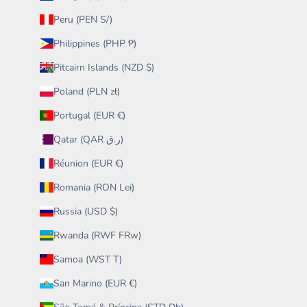
Peru (PEN S/)
Philippines (PHP ₱)
Pitcairn Islands (NZD $)
Poland (PLN zł)
Portugal (EUR €)
Qatar (QAR ر.ق)
Réunion (EUR €)
Romania (RON Lei)
Russia (USD $)
Rwanda (RWF FRw)
Samoa (WST T)
San Marino (EUR €)