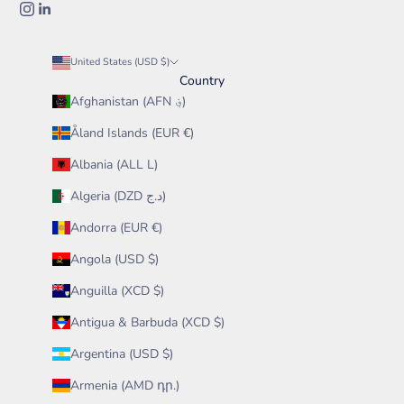
United States (USD $)
Country
Afghanistan (AFN ؋)
Åland Islands (EUR €)
Albania (ALL L)
Algeria (DZD د.ج)
Andorra (EUR €)
Angola (USD $)
Anguilla (XCD $)
Antigua & Barbuda (XCD $)
Argentina (USD $)
Armenia (AMD դր.)