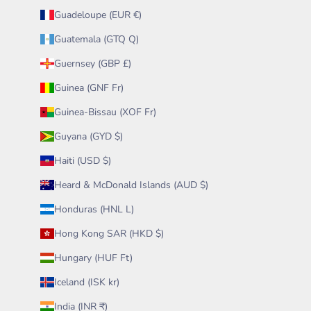
Guadeloupe (EUR €)
Guatemala (GTQ Q)
Guernsey (GBP £)
Guinea (GNF Fr)
Guinea-Bissau (XOF Fr)
Guyana (GYD $)
Haiti (USD $)
Heard & McDonald Islands (AUD $)
Honduras (HNL L)
Hong Kong SAR (HKD $)
Hungary (HUF Ft)
Iceland (ISK kr)
India (INR ₹)