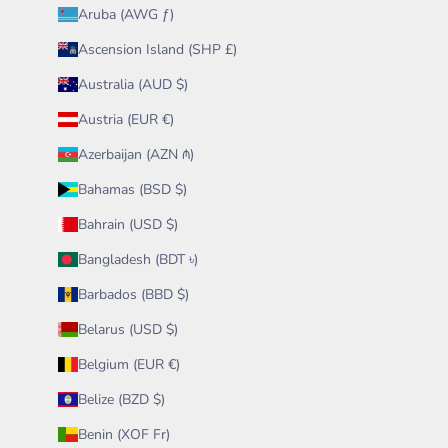
Aruba (AWG ƒ)
Ascension Island (SHP £)
Australia (AUD $)
Austria (EUR €)
Azerbaijan (AZN ₼)
Bahamas (BSD $)
Bahrain (USD $)
Bangladesh (BDT ৳)
Barbados (BBD $)
Belarus (USD $)
Belgium (EUR €)
Belize (BZD $)
Benin (XOF Fr)