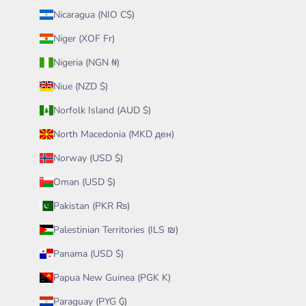
Nicaragua (NIO C$)
Niger (XOF Fr)
Nigeria (NGN ₦)
Niue (NZD $)
Norfolk Island (AUD $)
North Macedonia (MKD ден)
Norway (USD $)
Oman (USD $)
Pakistan (PKR ₨)
Palestinian Territories (ILS ₪)
Panama (USD $)
Papua New Guinea (PGK K)
Paraguay (PYG ₲)