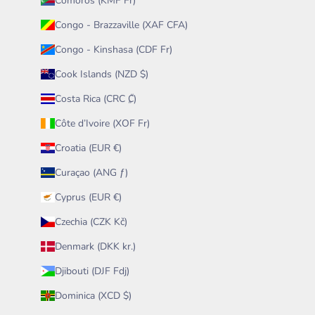
Comoros (KMF Fr)
Congo - Brazzaville (XAF CFA)
Congo - Kinshasa (CDF Fr)
Cook Islands (NZD $)
Costa Rica (CRC ₡)
Côte d’Ivoire (XOF Fr)
Croatia (EUR €)
Curaçao (ANG ƒ)
Cyprus (EUR €)
Czechia (CZK Kč)
Denmark (DKK kr.)
Djibouti (DJF Fdj)
Dominica (XCD $)