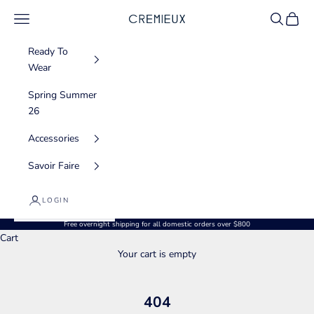
Skip to content
Navigation menu
Search
Cart
CREMIEUX USA
Ready To
Wear
Spring Summer
26
Accessories
Savoir Faire
LOGIN
Free overnight shipping for all domestic orders over $800
Cart
Your cart is empty
404