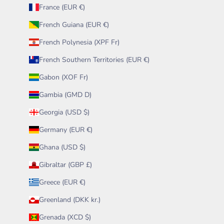
France (EUR €)
French Guiana (EUR €)
French Polynesia (XPF Fr)
French Southern Territories (EUR €)
Gabon (XOF Fr)
Gambia (GMD D)
Georgia (USD $)
Germany (EUR €)
Ghana (USD $)
Gibraltar (GBP £)
Greece (EUR €)
Greenland (DKK kr.)
Grenada (XCD $)