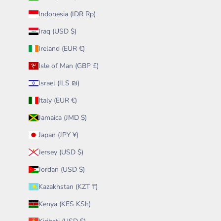
Indonesia (IDR Rp)
Iraq (USD $)
Ireland (EUR €)
Isle of Man (GBP £)
Israel (ILS ₪)
Italy (EUR €)
Jamaica (JMD $)
Japan (JPY ¥)
Jersey (USD $)
Jordan (USD $)
Kazakhstan (KZT ₸)
Kenya (KES KSh)