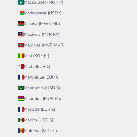
Macao SAR (MOP P)
Madagascar (USD $)
Malawi (MWK MK)
Malaysia (MYR RM)
Maldives (MVR MVR)
Mali (XOF Fr)
Malta (EUR €)
Martinique (EUR €)
Mauritania (USD $)
Mauritius (MUR ₨)
Mayotte (EUR €)
Mexico (USD $)
Moldova (MDL L)