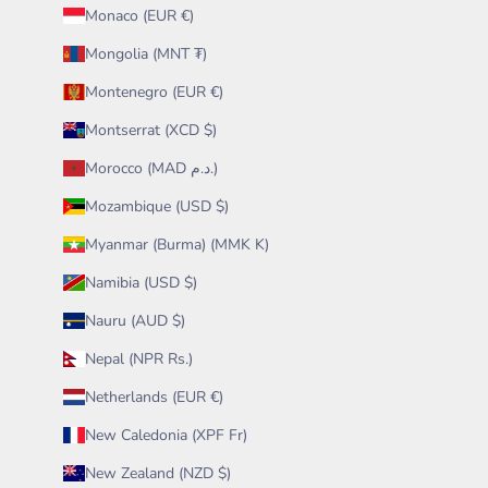
Monaco (EUR €)
Mongolia (MNT ₮)
Montenegro (EUR €)
Montserrat (XCD $)
Morocco (MAD د.م.)
Mozambique (USD $)
Myanmar (Burma) (MMK K)
Namibia (USD $)
Nauru (AUD $)
Nepal (NPR Rs.)
Netherlands (EUR €)
New Caledonia (XPF Fr)
New Zealand (NZD $)