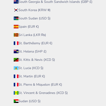
South Georgia & South Sandwich Islands (GBP £)
South Korea (KRW ₩)
South Sudan (USD $)
Spain (EUR €)
Sri Lanka (LKR ₨)
St. Barthélemy (EUR €)
St. Helena (SHP £)
St. Kitts & Nevis (XCD $)
St. Lucia (XCD $)
St. Martin (EUR €)
St. Pierre & Miquelon (EUR €)
St. Vincent & Grenadines (XCD $)
Sudan (USD $)