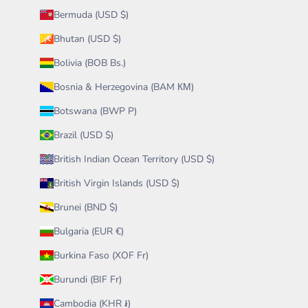
Bermuda (USD $)
Bhutan (USD $)
Bolivia (BOB Bs.)
Bosnia & Herzegovina (BAM КМ)
Botswana (BWP P)
Brazil (USD $)
British Indian Ocean Territory (USD $)
British Virgin Islands (USD $)
Brunei (BND $)
Bulgaria (EUR €)
Burkina Faso (XOF Fr)
Burundi (BIF Fr)
Cambodia (KHR ៛)