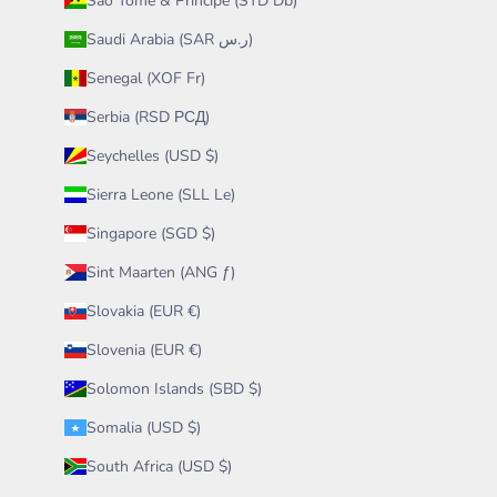
São Tomé & Príncipe (STD Db)
Saudi Arabia (SAR ر.س)
Senegal (XOF Fr)
Serbia (RSD РСД)
Seychelles (USD $)
Sierra Leone (SLL Le)
Singapore (SGD $)
Sint Maarten (ANG ƒ)
Slovakia (EUR €)
Slovenia (EUR €)
Solomon Islands (SBD $)
Somalia (USD $)
South Africa (USD $)