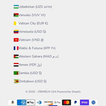
Uzbekistan (UZS so'm)
Vanuatu (VUV Vt)
Vatican City (EUR €)
Venezuela (USD $)
Vietnam (VND ₫)
Wallis & Futuna (XPF Fr)
Western Sahara (MAD د.م.)
Yemen (YER ﷼)
Zambia (USD $)
Zimbabwe (USD $)
© 2026 - CREMIEUX USA
Powered by Shopify