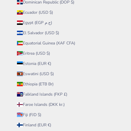
Dominican Republic (DOP $)
Ecuador (USD $)
Egypt (EGP ج.م)
El Salvador (USD $)
Equatorial Guinea (XAF CFA)
Eritrea (USD $)
Estonia (EUR €)
Eswatini (USD $)
Ethiopia (ETB Br)
Falkland Islands (FKP £)
Faroe Islands (DKK kr.)
Fiji (FJD $)
Finland (EUR €)