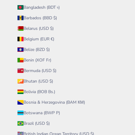
Bangladesh (BDT ৳)
Barbados (BBD $)
Belarus (USD $)
Belgium (EUR €)
Belize (BZD $)
Benin (XOF Fr)
Bermuda (USD $)
Bhutan (USD $)
Bolivia (BOB Bs.)
Bosnia & Herzegovina (BAM КМ)
Botswana (BWP P)
Brazil (USD $)
British Indian Ocean Territory (USD $)