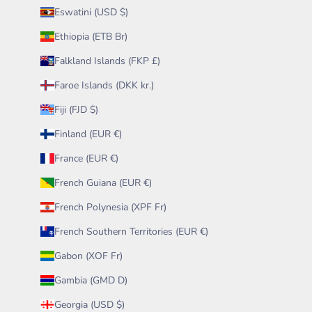
Eswatini (USD $)
Ethiopia (ETB Br)
Falkland Islands (FKP £)
Faroe Islands (DKK kr.)
Fiji (FJD $)
Finland (EUR €)
France (EUR €)
French Guiana (EUR €)
French Polynesia (XPF Fr)
French Southern Territories (EUR €)
Gabon (XOF Fr)
Gambia (GMD D)
Georgia (USD $)