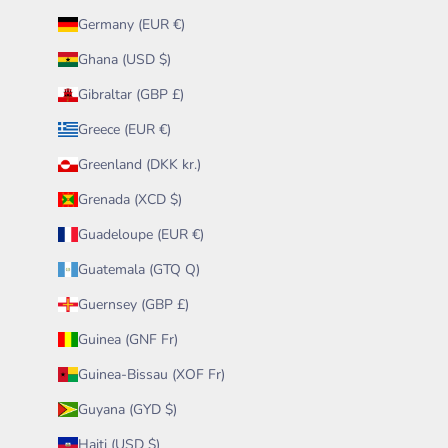
Germany (EUR €)
Ghana (USD $)
Gibraltar (GBP £)
Greece (EUR €)
Greenland (DKK kr.)
Grenada (XCD $)
Guadeloupe (EUR €)
Guatemala (GTQ Q)
Guernsey (GBP £)
Guinea (GNF Fr)
Guinea-Bissau (XOF Fr)
Guyana (GYD $)
Haiti (USD $)