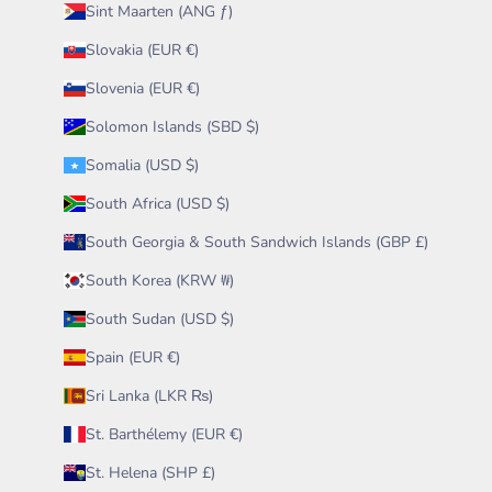
Sint Maarten (ANG ƒ)
Slovakia (EUR €)
Slovenia (EUR €)
Solomon Islands (SBD $)
Somalia (USD $)
South Africa (USD $)
South Georgia & South Sandwich Islands (GBP £)
South Korea (KRW ₩)
South Sudan (USD $)
Spain (EUR €)
Sri Lanka (LKR ₨)
St. Barthélemy (EUR €)
St. Helena (SHP £)