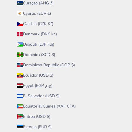
Curaçao (ANG ƒ)
Cyprus (EUR €)
Czechia (CZK Kč)
Denmark (DKK kr.)
Djibouti (DJF Fdj)
Dominica (XCD $)
Dominican Republic (DOP $)
Ecuador (USD $)
Egypt (EGP ج.م)
El Salvador (USD $)
Equatorial Guinea (XAF CFA)
Eritrea (USD $)
Estonia (EUR €)