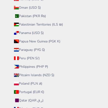
Oman (USD $)
Pakistan (PKR ₨)
Palestinian Territories (ILS ₪)
Panama (USD $)
Papua New Guinea (PGK K)
Paraguay (PYG ₲)
Peru (PEN S/)
Philippines (PHP ₱)
Pitcairn Islands (NZD $)
Poland (PLN zł)
Portugal (EUR €)
Qatar (QAR ر.ق)