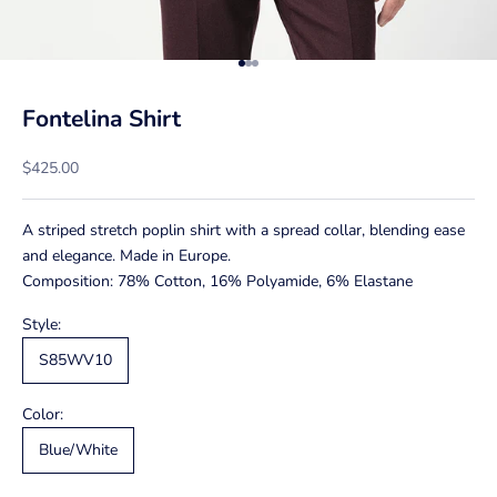
Go to item 1
Go to item 2
Go to item 3
Fontelina Shirt
Sale price
$425.00
A striped stretch poplin shirt with a spread collar, blending ease
and elegance. Made in Europe.
Composition: 78% Cotton, 16% Polyamide, 6% Elastane
Style:
S85WV10
Color:
Blue/White