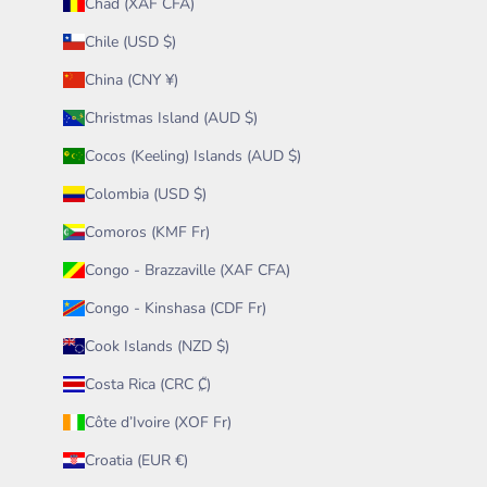
Chad (XAF CFA)
Chile (USD $)
China (CNY ¥)
Christmas Island (AUD $)
Cocos (Keeling) Islands (AUD $)
Colombia (USD $)
Comoros (KMF Fr)
Congo - Brazzaville (XAF CFA)
Congo - Kinshasa (CDF Fr)
Cook Islands (NZD $)
Costa Rica (CRC ₡)
Côte d’Ivoire (XOF Fr)
Croatia (EUR €)