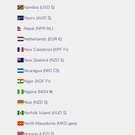
Namibia (USD $)
Nauru (AUD $)
Nepal (NPR Rs.)
Netherlands (EUR €)
New Caledonia (XPF Fr)
New Zealand (NZD $)
Nicaragua (NIO C$)
Niger (XOF Fr)
Nigeria (NGN ₦)
Niue (NZD $)
Norfolk Island (AUD $)
North Macedonia (MKD ден)
Norway (USD $)