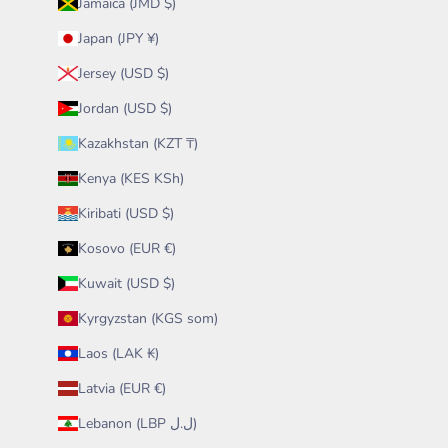
Jamaica (JMD $)
Japan (JPY ¥)
Jersey (USD $)
Jordan (USD $)
Kazakhstan (KZT ₸)
Kenya (KES KSh)
Kiribati (USD $)
Kosovo (EUR €)
Kuwait (USD $)
Kyrgyzstan (KGS som)
Laos (LAK ₭)
Latvia (EUR €)
Lebanon (LBP ل.ل)