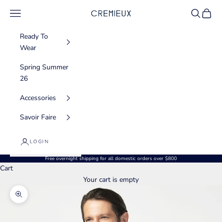
Skip to content
Navigation menu
Search
Cart
CREMIEUX USA
Ready To
Wear
Spring Summer
26
Accessories
Savoir Faire
LOGIN
Free overnight shipping for all domestic orders over $800
Cart
Your cart is empty
Zoom picture