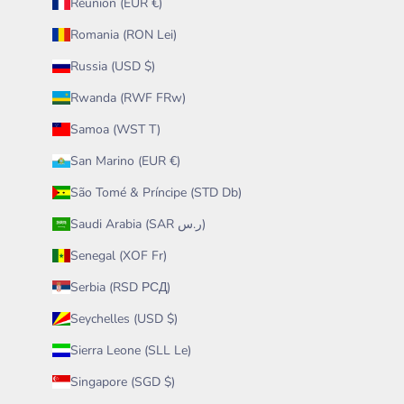
Réunion (EUR €)
Romania (RON Lei)
Russia (USD $)
Rwanda (RWF FRw)
Samoa (WST T)
San Marino (EUR €)
São Tomé & Príncipe (STD Db)
Saudi Arabia (SAR ر.س)
Senegal (XOF Fr)
Serbia (RSD РСД)
Seychelles (USD $)
Sierra Leone (SLL Le)
Singapore (SGD $)