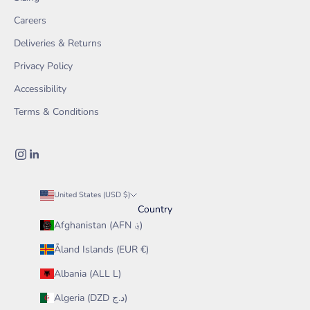
Careers
Deliveries & Returns
Privacy Policy
Accessibility
Terms & Conditions
United States (USD $)
Country
Afghanistan (AFN ؋)
Åland Islands (EUR €)
Albania (ALL L)
Algeria (DZD د.ج)