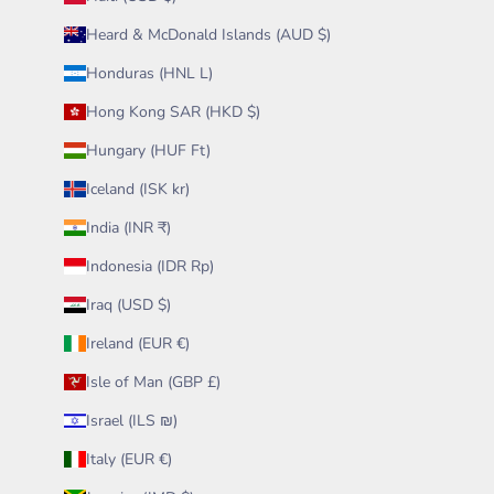
Heard & McDonald Islands (AUD $)
Honduras (HNL L)
Hong Kong SAR (HKD $)
Hungary (HUF Ft)
Iceland (ISK kr)
India (INR ₹)
Indonesia (IDR Rp)
Iraq (USD $)
Ireland (EUR €)
Isle of Man (GBP £)
Israel (ILS ₪)
Italy (EUR €)