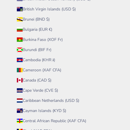
British Virgin Islands (USD $)
Brunei (BND $)
Bulgaria (EUR €)
Burkina Faso (XOF Fr)
Burundi (BIF Fr)
Cambodia (KHR ៛)
Cameroon (XAF CFA)
Canada (CAD $)
Cape Verde (CVE $)
Caribbean Netherlands (USD $)
Cayman Islands (KYD $)
Central African Republic (XAF CFA)