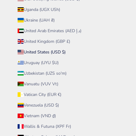
Uganda (UGX USh)
Ukraine (UAH ₴)
United Arab Emirates (AED د.إ)
United Kingdom (GBP £)
United States (USD $)
Uruguay (UYU $U)
Uzbekistan (UZS so'm)
Vanuatu (VUV Vt)
Vatican City (EUR €)
Venezuela (USD $)
Vietnam (VND ₫)
Wallis & Futuna (XPF Fr)