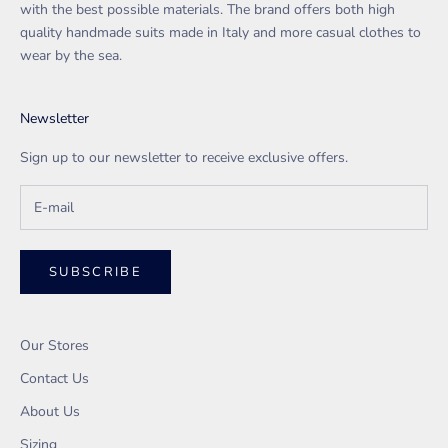
with the best possible materials. The brand offers both high
quality handmade suits made in Italy and more casual clothes to
wear by the sea.
Newsletter
Sign up to our newsletter to receive exclusive offers.
SUBSCRIBE
Our Stores
Contact Us
About Us
Sizing