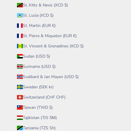
St. Kitts & Nevis (XCD $)
St. Lucia (XCD $)
St. Martin (EUR €)
St. Pierre & Miquelon (EUR €)
St. Vincent & Grenadines (XCD $)
Sudan (USD $)
Suriname (USD $)
Svalbard & Jan Mayen (USD $)
Sweden (SEK kr)
Switzerland (CHF CHF)
Taiwan (TWD $)
Tajikistan (TJS ЅМ)
Tanzania (TZS Sh)