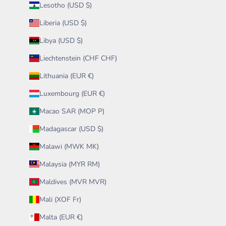
Lesotho (USD $)
Liberia (USD $)
Libya (USD $)
Liechtenstein (CHF CHF)
Lithuania (EUR €)
Luxembourg (EUR €)
Macao SAR (MOP P)
Madagascar (USD $)
Malawi (MWK MK)
Malaysia (MYR RM)
Maldives (MVR MVR)
Mali (XOF Fr)
Malta (EUR €)