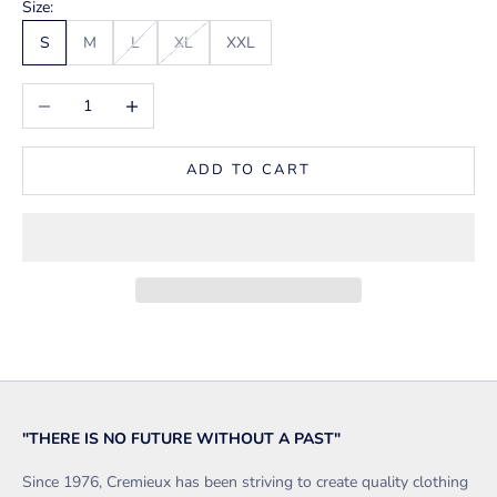
Size:
S
M
L
XL
XXL
Decrease quantity
Increase quantity
ADD TO CART
"THERE IS NO FUTURE WITHOUT A PAST"
Since 1976, Cremieux has been striving to create quality clothing