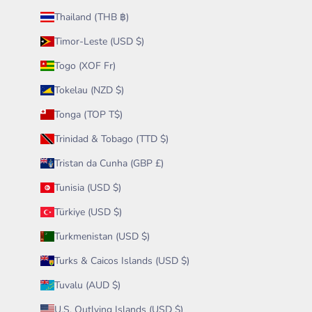
Thailand (THB ฿)
Timor-Leste (USD $)
Togo (XOF Fr)
Tokelau (NZD $)
Tonga (TOP T$)
Trinidad & Tobago (TTD $)
Tristan da Cunha (GBP £)
Tunisia (USD $)
Türkiye (USD $)
Turkmenistan (USD $)
Turks & Caicos Islands (USD $)
Tuvalu (AUD $)
U.S. Outlying Islands (USD $)