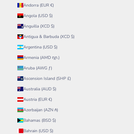
Andorra (EUR €)
Angola (USD $)
Anguilla (XCD $)
Antigua & Barbuda (XCD $)
Argentina (USD $)
Armenia (AMD դր.)
Aruba (AWG ƒ)
Ascension Island (SHP £)
Australia (AUD $)
Austria (EUR €)
Azerbaijan (AZN ₼)
Bahamas (BSD $)
Bahrain (USD $)