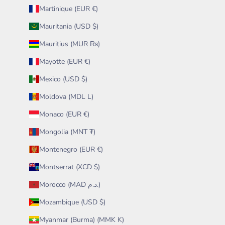
Martinique (EUR €)
Mauritania (USD $)
Mauritius (MUR ₨)
Mayotte (EUR €)
Mexico (USD $)
Moldova (MDL L)
Monaco (EUR €)
Mongolia (MNT ₮)
Montenegro (EUR €)
Montserrat (XCD $)
Morocco (MAD د.م.)
Mozambique (USD $)
Myanmar (Burma) (MMK K)