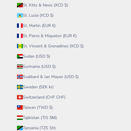
St. Kitts & Nevis (XCD $)
St. Lucia (XCD $)
St. Martin (EUR €)
St. Pierre & Miquelon (EUR €)
St. Vincent & Grenadines (XCD $)
Sudan (USD $)
Suriname (USD $)
Svalbard & Jan Mayen (USD $)
Sweden (SEK kr)
Switzerland (CHF CHF)
Taiwan (TWD $)
Tajikistan (TJS ЅМ)
Tanzania (TZS Sh)