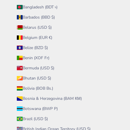
Bangladesh (BDT ৳)
Barbados (BBD $)
Belarus (USD $)
Belgium (EUR €)
Belize (BZD $)
Benin (XOF Fr)
Bermuda (USD $)
Bhutan (USD $)
Bolivia (BOB Bs.)
Bosnia & Herzegovina (BAM КМ)
Botswana (BWP P)
Brazil (USD $)
British Indian Ocean Territory (USD $)