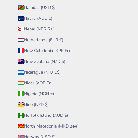
Namibia (USD $)
Nauru (AUD $)
Nepal (NPR Rs.)
Netherlands (EUR €)
New Caledonia (XPF Fr)
New Zealand (NZD $)
Nicaragua (NIO C$)
Niger (XOF Fr)
Nigeria (NGN ₦)
Niue (NZD $)
Norfolk Island (AUD $)
North Macedonia (MKD ден)
Norway (USD $)