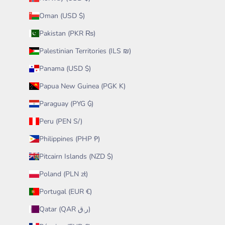
Oman (USD $)
Pakistan (PKR ₨)
Palestinian Territories (ILS ₪)
Panama (USD $)
Papua New Guinea (PGK K)
Paraguay (PYG ₲)
Peru (PEN S/)
Philippines (PHP ₱)
Pitcairn Islands (NZD $)
Poland (PLN zł)
Portugal (EUR €)
Qatar (QAR ر.ق)