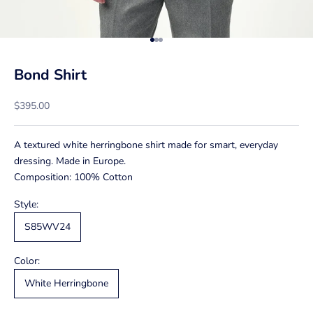
Go to item 1
Go to item 2
Go to item 3
Bond Shirt
Sale price
$395.00
A textured white herringbone shirt made for smart, everyday
dressing. Made in Europe.
Composition: 100% Cotton
Style:
S85WV24
Color:
White Herringbone