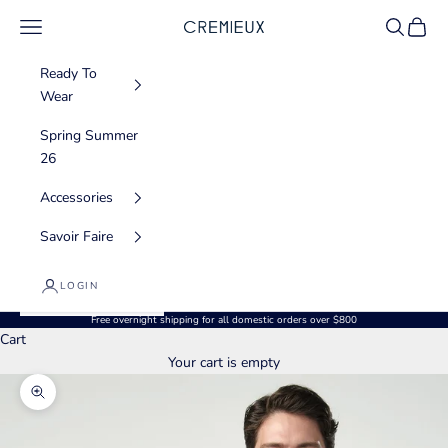
Skip to content
Navigation menu
Search
Cart
CREMIEUX USA
Ready To
Wear
Spring Summer
26
Accessories
Savoir Faire
LOGIN
Free overnight shipping for all domestic orders over $800
Cart
Your cart is empty
Zoom picture