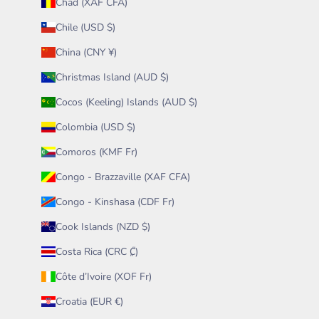
Chad (XAF CFA)
Chile (USD $)
China (CNY ¥)
Christmas Island (AUD $)
Cocos (Keeling) Islands (AUD $)
Colombia (USD $)
Comoros (KMF Fr)
Congo - Brazzaville (XAF CFA)
Congo - Kinshasa (CDF Fr)
Cook Islands (NZD $)
Costa Rica (CRC ₡)
Côte d’Ivoire (XOF Fr)
Croatia (EUR €)