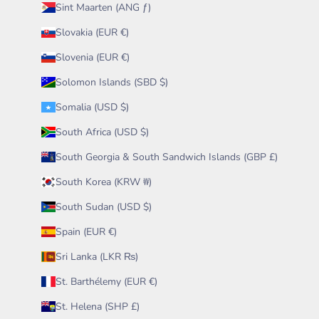
Sint Maarten (ANG ƒ)
Slovakia (EUR €)
Slovenia (EUR €)
Solomon Islands (SBD $)
Somalia (USD $)
South Africa (USD $)
South Georgia & South Sandwich Islands (GBP £)
South Korea (KRW ₩)
South Sudan (USD $)
Spain (EUR €)
Sri Lanka (LKR ₨)
St. Barthélemy (EUR €)
St. Helena (SHP £)