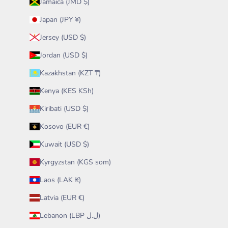
Jamaica (JMD $)
Japan (JPY ¥)
Jersey (USD $)
Jordan (USD $)
Kazakhstan (KZT ₸)
Kenya (KES KSh)
Kiribati (USD $)
Kosovo (EUR €)
Kuwait (USD $)
Kyrgyzstan (KGS som)
Laos (LAK ₭)
Latvia (EUR €)
Lebanon (LBP ل.ل)