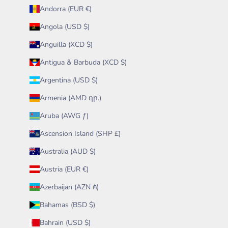
Andorra (EUR €)
Angola (USD $)
Anguilla (XCD $)
Antigua & Barbuda (XCD $)
Argentina (USD $)
Armenia (AMD դր.)
Aruba (AWG ƒ)
Ascension Island (SHP £)
Australia (AUD $)
Austria (EUR €)
Azerbaijan (AZN ₼)
Bahamas (BSD $)
Bahrain (USD $)