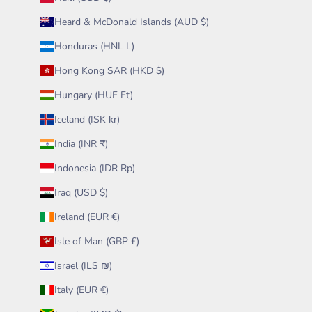
Heard & McDonald Islands (AUD $)
Honduras (HNL L)
Hong Kong SAR (HKD $)
Hungary (HUF Ft)
Iceland (ISK kr)
India (INR ₹)
Indonesia (IDR Rp)
Iraq (USD $)
Ireland (EUR €)
Isle of Man (GBP £)
Israel (ILS ₪)
Italy (EUR €)