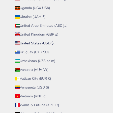
Uganda (UGX USh)
Ukraine (UAH ₴)
United Arab Emirates (AED د.إ)
United Kingdom (GBP £)
United States (USD $)
Uruguay (UYU $U)
Uzbekistan (UZS so'm)
Vanuatu (VUV Vt)
Vatican City (EUR €)
Venezuela (USD $)
Vietnam (VND ₫)
Wallis & Futuna (XPF Fr)