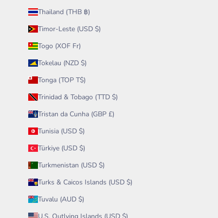
Thailand (THB ฿)
Timor-Leste (USD $)
Togo (XOF Fr)
Tokelau (NZD $)
Tonga (TOP T$)
Trinidad & Tobago (TTD $)
Tristan da Cunha (GBP £)
Tunisia (USD $)
Türkiye (USD $)
Turkmenistan (USD $)
Turks & Caicos Islands (USD $)
Tuvalu (AUD $)
U.S. Outlying Islands (USD $)