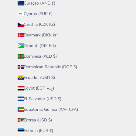
Curaçao (ANG ƒ)
Cyprus (EUR €)
Czechia (CZK Kč)
Denmark (DKK kr.)
Djibouti (DJF Fdj)
Dominica (XCD $)
Dominican Republic (DOP $)
Ecuador (USD $)
Egypt (EGP ج.م)
El Salvador (USD $)
Equatorial Guinea (XAF CFA)
Eritrea (USD $)
Estonia (EUR €)