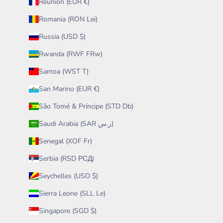
Réunion (EUR €)
Romania (RON Lei)
Russia (USD $)
Rwanda (RWF FRw)
Samoa (WST T)
San Marino (EUR €)
São Tomé & Príncipe (STD Db)
Saudi Arabia (SAR ر.س)
Senegal (XOF Fr)
Serbia (RSD РСД)
Seychelles (USD $)
Sierra Leone (SLL Le)
Singapore (SGD $)