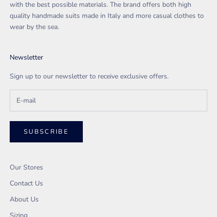
with the best possible materials. The brand offers both high
quality handmade suits made in Italy and more casual clothes to
wear by the sea.
Newsletter
Sign up to our newsletter to receive exclusive offers.
SUBSCRIBE
Our Stores
Contact Us
About Us
Sizing