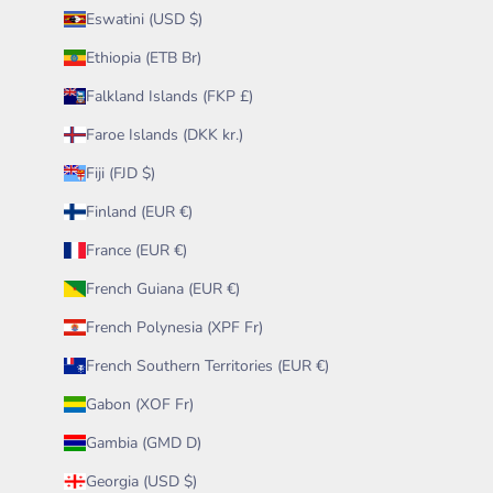
Eswatini (USD $)
Ethiopia (ETB Br)
Falkland Islands (FKP £)
Faroe Islands (DKK kr.)
Fiji (FJD $)
Finland (EUR €)
France (EUR €)
French Guiana (EUR €)
French Polynesia (XPF Fr)
French Southern Territories (EUR €)
Gabon (XOF Fr)
Gambia (GMD D)
Georgia (USD $)