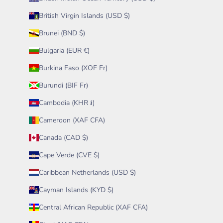
British Virgin Islands (USD $)
Brunei (BND $)
Bulgaria (EUR €)
Burkina Faso (XOF Fr)
Burundi (BIF Fr)
Cambodia (KHR ៛)
Cameroon (XAF CFA)
Canada (CAD $)
Cape Verde (CVE $)
Caribbean Netherlands (USD $)
Cayman Islands (KYD $)
Central African Republic (XAF CFA)