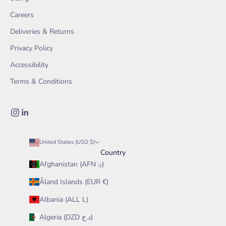
Careers
Deliveries & Returns
Privacy Policy
Accessibility
Terms & Conditions
United States (USD $)
Country
Afghanistan (AFN ؋)
Åland Islands (EUR €)
Albania (ALL L)
Algeria (DZD د.ج)