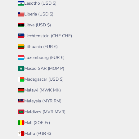
Lesotho (USD $)
Liberia (USD $)
Libya (USD $)
Liechtenstein (CHF CHF)
Lithuania (EUR €)
Luxembourg (EUR €)
Macao SAR (MOP P)
Madagascar (USD $)
Malawi (MWK MK)
Malaysia (MYR RM)
Maldives (MVR MVR)
Mali (XOF Fr)
Malta (EUR €)