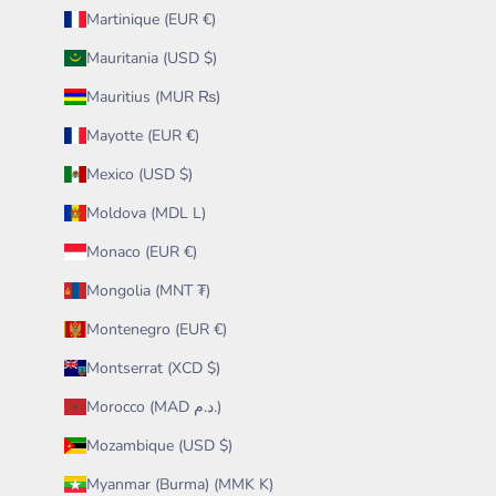
Martinique (EUR €)
Mauritania (USD $)
Mauritius (MUR ₨)
Mayotte (EUR €)
Mexico (USD $)
Moldova (MDL L)
Monaco (EUR €)
Mongolia (MNT ₮)
Montenegro (EUR €)
Montserrat (XCD $)
Morocco (MAD د.م.)
Mozambique (USD $)
Myanmar (Burma) (MMK K)