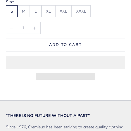
Size:
S
M
L
XL
XXL
XXXL
Decrease quantity
Increase quantity
ADD TO CART
"THERE IS NO FUTURE WITHOUT A PAST"
Since 1976, Cremieux has been striving to create quality clothing