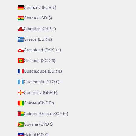
Germany (EUR €)
Ghana (USD $)
Gibraltar (GBP £)
Greece (EUR €)
Greenland (DKK kr.)
Grenada (XCD $)
Guadeloupe (EUR €)
Guatemala (GTQ Q)
Guernsey (GBP £)
Guinea (GNF Fr)
Guinea-Bissau (XOF Fr)
Guyana (GYD $)
Haiti (USD $)