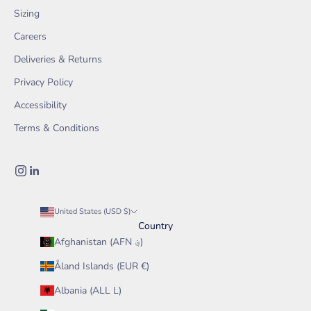
Sizing
Careers
Deliveries & Returns
Privacy Policy
Accessibility
Terms & Conditions
United States (USD $)
Country
Afghanistan (AFN ؋)
Åland Islands (EUR €)
Albania (ALL L)