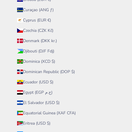
Curaçao (ANG ƒ)
Cyprus (EUR €)
Czechia (CZK Kč)
Denmark (DKK kr.)
Djibouti (DJF Fdj)
Dominica (XCD $)
Dominican Republic (DOP $)
Ecuador (USD $)
Egypt (EGP ج.م)
El Salvador (USD $)
Equatorial Guinea (XAF CFA)
Eritrea (USD $)