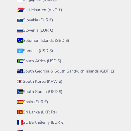
Sint Maarten (ANG ƒ)
Slovakia (EUR €)
Slovenia (EUR €)
Solomon Islands (SBD $)
Somalia (USD $)
South Africa (USD $)
South Georgia & South Sandwich Islands (GBP £)
South Korea (KRW ₩)
South Sudan (USD $)
Spain (EUR €)
Sri Lanka (LKR ₨)
St. Barthélemy (EUR €)