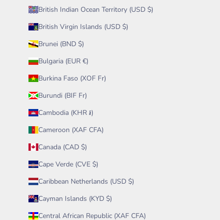
British Indian Ocean Territory (USD $)
British Virgin Islands (USD $)
Brunei (BND $)
Bulgaria (EUR €)
Burkina Faso (XOF Fr)
Burundi (BIF Fr)
Cambodia (KHR ៛)
Cameroon (XAF CFA)
Canada (CAD $)
Cape Verde (CVE $)
Caribbean Netherlands (USD $)
Cayman Islands (KYD $)
Central African Republic (XAF CFA)