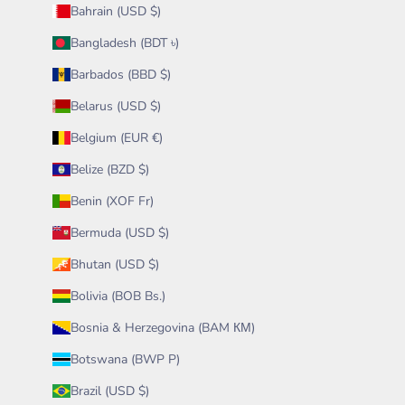
Bahrain (USD $)
Bangladesh (BDT ৳)
Barbados (BBD $)
Belarus (USD $)
Belgium (EUR €)
Belize (BZD $)
Benin (XOF Fr)
Bermuda (USD $)
Bhutan (USD $)
Bolivia (BOB Bs.)
Bosnia & Herzegovina (BAM КМ)
Botswana (BWP P)
Brazil (USD $)