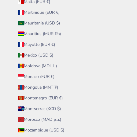
Malta (EUR €)
Martinique (EUR €)
Mauritania (USD $)
Mauritius (MUR ₨)
Mayotte (EUR €)
Mexico (USD $)
Moldova (MDL L)
Monaco (EUR €)
Mongolia (MNT ₮)
Montenegro (EUR €)
Montserrat (XCD $)
Morocco (MAD د.م.)
Mozambique (USD $)