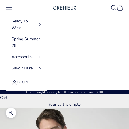
Skip to content
Navigation menu
Search
Cart
CREMIEUX USA
Ready To
Wear
Spring Summer
26
Accessories
Savoir Faire
LOGIN
Free overnight shipping for all domestic orders over $800
Cart
Your cart is empty
Zoom picture