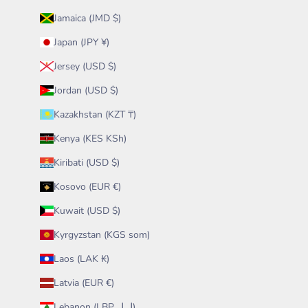
Jamaica (JMD $)
Japan (JPY ¥)
Jersey (USD $)
Jordan (USD $)
Kazakhstan (KZT ₸)
Kenya (KES KSh)
Kiribati (USD $)
Kosovo (EUR €)
Kuwait (USD $)
Kyrgyzstan (KGS som)
Laos (LAK ₭)
Latvia (EUR €)
Lebanon (LBP ل.ل)