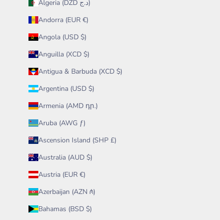
Algeria (DZD د.ج)
Andorra (EUR €)
Angola (USD $)
Anguilla (XCD $)
Antigua & Barbuda (XCD $)
Argentina (USD $)
Armenia (AMD դր.)
Aruba (AWG ƒ)
Ascension Island (SHP £)
Australia (AUD $)
Austria (EUR €)
Azerbaijan (AZN ₼)
Bahamas (BSD $)