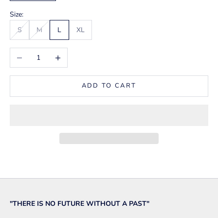
Size:
S
M
L
XL
Decrease quantity
Increase quantity
ADD TO CART
"THERE IS NO FUTURE WITHOUT A PAST"