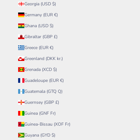
Georgia (USD $)
Germany (EUR €)
Ghana (USD $)
Gibraltar (GBP £)
Greece (EUR €)
Greenland (DKK kr.)
Grenada (XCD $)
Guadeloupe (EUR €)
Guatemala (GTQ Q)
Guernsey (GBP £)
Guinea (GNF Fr)
Guinea-Bissau (XOF Fr)
Guyana (GYD $)