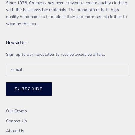
Since 1976, Cremieux has been striving to create quality clothing
with the best possible materials. The brand offers both high
quality handmade suits made in Italy and more casual clothes to
wear by the sea.
Newsletter
Sign up to our newsletter to receive exclusive offers.
SUBSCRIBE
Our Stores
Contact Us
About Us