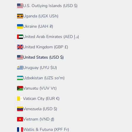
U.S. Outlying Islands (USD $)
Uganda (UGX USh)
Ukraine (UAH ₴)
United Arab Emirates (AED د.إ)
United Kingdom (GBP £)
United States (USD $)
Uruguay (UYU $U)
Uzbekistan (UZS so'm)
Vanuatu (VUV Vt)
Vatican City (EUR €)
Venezuela (USD $)
Vietnam (VND ₫)
Wallis & Futuna (XPF Fr)