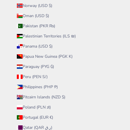
Norway (USD $)
Oman (USD $)
Pakistan (PKR ₨)
Palestinian Territories (ILS ₪)
Panama (USD $)
Papua New Guinea (PGK K)
Paraguay (PYG ₲)
Peru (PEN S/)
Philippines (PHP ₱)
Pitcairn Islands (NZD $)
Poland (PLN zł)
Portugal (EUR €)
Qatar (QAR ر.ق)