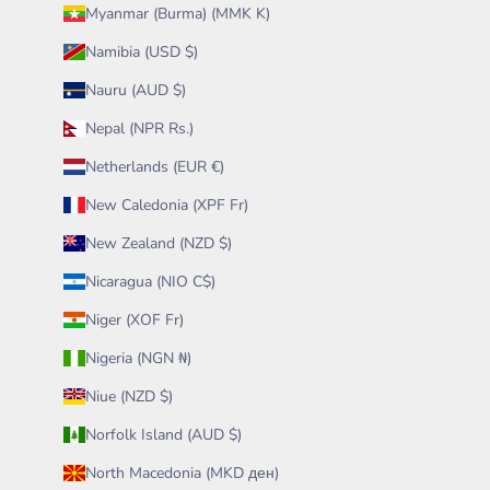
Myanmar (Burma) (MMK K)
Namibia (USD $)
Nauru (AUD $)
Nepal (NPR Rs.)
Netherlands (EUR €)
New Caledonia (XPF Fr)
New Zealand (NZD $)
Nicaragua (NIO C$)
Niger (XOF Fr)
Nigeria (NGN ₦)
Niue (NZD $)
Norfolk Island (AUD $)
North Macedonia (MKD ден)