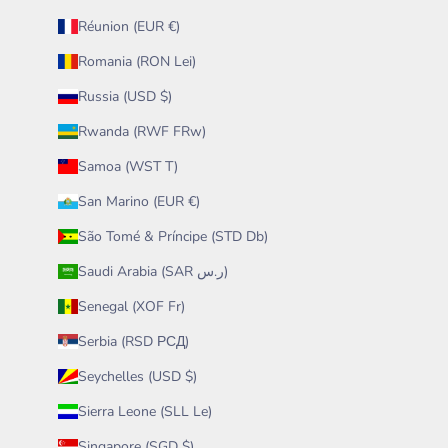
Réunion (EUR €)
Romania (RON Lei)
Russia (USD $)
Rwanda (RWF FRw)
Samoa (WST T)
San Marino (EUR €)
São Tomé & Príncipe (STD Db)
Saudi Arabia (SAR ر.س)
Senegal (XOF Fr)
Serbia (RSD РСД)
Seychelles (USD $)
Sierra Leone (SLL Le)
Singapore (SGD $)