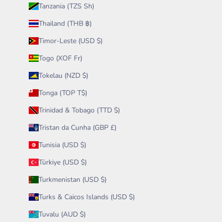
Tanzania (TZS Sh)
Thailand (THB ฿)
Timor-Leste (USD $)
Togo (XOF Fr)
Tokelau (NZD $)
Tonga (TOP T$)
Trinidad & Tobago (TTD $)
Tristan da Cunha (GBP £)
Tunisia (USD $)
Türkiye (USD $)
Turkmenistan (USD $)
Turks & Caicos Islands (USD $)
Tuvalu (AUD $)