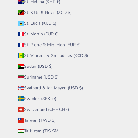
St. Helena (SHP £)
St. Kitts & Nevis (XCD $)
St. Lucia (XCD $)
St. Martin (EUR €)
St. Pierre & Miquelon (EUR €)
St. Vincent & Grenadines (XCD $)
Sudan (USD $)
Suriname (USD $)
Svalbard & Jan Mayen (USD $)
Sweden (SEK kr)
Switzerland (CHF CHF)
Taiwan (TWD $)
Tajikistan (TJS ЅМ)