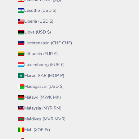
Lesotho (USD $)
Liberia (USD $)
Libya (USD $)
Liechtenstein (CHF CHF)
Lithuania (EUR €)
Luxembourg (EUR €)
Macao SAR (MOP P)
Madagascar (USD $)
Malawi (MWK MK)
Malaysia (MYR RM)
Maldives (MVR MVR)
Mali (XOF Fr)