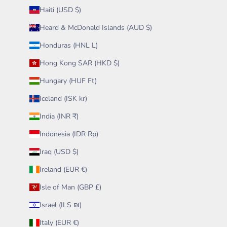
Haiti (USD $)
Heard & McDonald Islands (AUD $)
Honduras (HNL L)
Hong Kong SAR (HKD $)
Hungary (HUF Ft)
Iceland (ISK kr)
India (INR ₹)
Indonesia (IDR Rp)
Iraq (USD $)
Ireland (EUR €)
Isle of Man (GBP £)
Israel (ILS ₪)
Italy (EUR €)