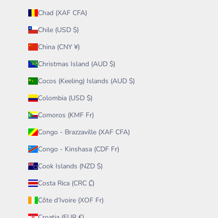
Chad (XAF CFA)
Chile (USD $)
China (CNY ¥)
Christmas Island (AUD $)
Cocos (Keeling) Islands (AUD $)
Colombia (USD $)
Comoros (KMF Fr)
Congo - Brazzaville (XAF CFA)
Congo - Kinshasa (CDF Fr)
Cook Islands (NZD $)
Costa Rica (CRC ₡)
Côte d’Ivoire (XOF Fr)
Croatia (EUR €)