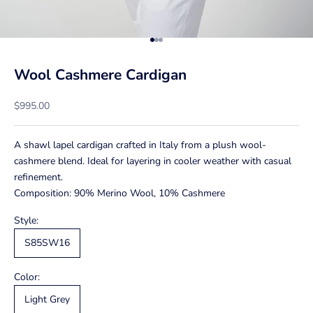
Go to item 1
Go to item 2
Go to item 3
Wool Cashmere Cardigan
Sale price
$995.00
A shawl lapel cardigan crafted in Italy from a plush wool-
cashmere blend. Ideal for layering in cooler weather with casual
refinement.
Composition: 90% Merino Wool, 10% Cashmere
Style:
S85SW16
Color:
Light Grey