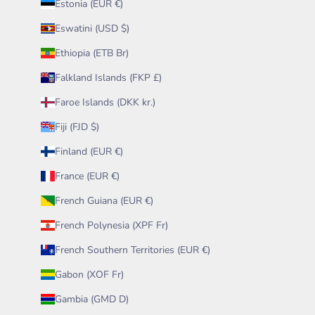
Estonia (EUR €)
Eswatini (USD $)
Ethiopia (ETB Br)
Falkland Islands (FKP £)
Faroe Islands (DKK kr.)
Fiji (FJD $)
Finland (EUR €)
France (EUR €)
French Guiana (EUR €)
French Polynesia (XPF Fr)
French Southern Territories (EUR €)
Gabon (XOF Fr)
Gambia (GMD D)